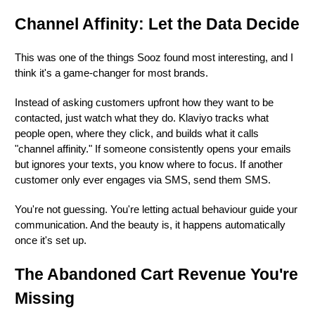
Channel Affinity: Let the Data Decide
This was one of the things Sooz found most interesting, and I
think it's a game-changer for most brands.
Instead of asking customers upfront how they want to be
contacted, just watch what they do. Klaviyo tracks what
people open, where they click, and builds what it calls
"channel affinity." If someone consistently opens your emails
but ignores your texts, you know where to focus. If another
customer only ever engages via SMS, send them SMS.
You're not guessing. You're letting actual behaviour guide your
communication. And the beauty is, it happens automatically
once it's set up.
The Abandoned Cart Revenue You're
Missing