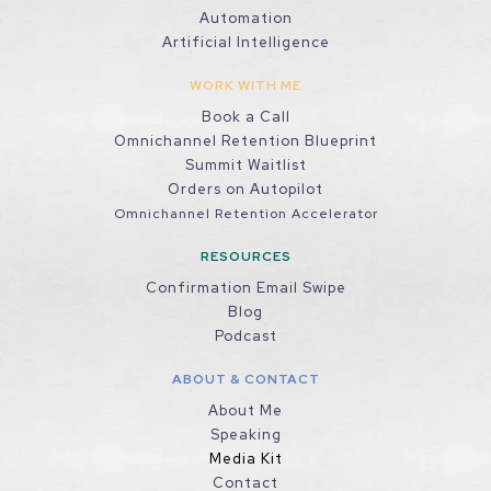
Automation
Artificial Intelligence
WORK WITH ME
Book a Call
Omnichannel Retention Blueprint
Summit Waitlist
Orders on Autopilot
Omnichannel Retention Accelerator
RESOURCES
Confirmation Email Swipe
Blog
Podcast
ABOUT & CONTACT
About Me
Speaking
Media Kit
Contact