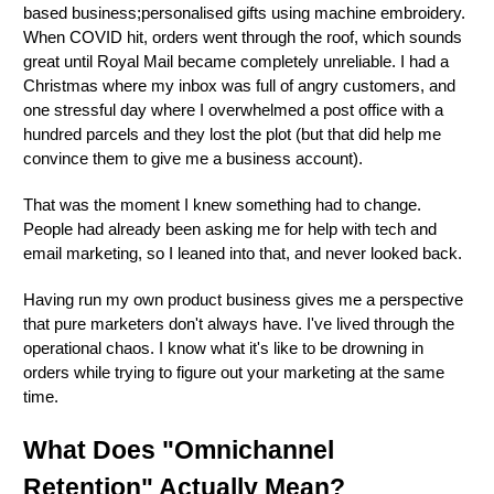
based business;personalised gifts using machine embroidery.
When COVID hit, orders went through the roof, which sounds
great until Royal Mail became completely unreliable. I had a
Christmas where my inbox was full of angry customers, and
one stressful day where I overwhelmed a post office with a
hundred parcels and they lost the plot (but that did help me
convince them to give me a business account).
That was the moment I knew something had to change.
People had already been asking me for help with tech and
email marketing, so I leaned into that, and never looked back.
Having run my own product business gives me a perspective
that pure marketers don't always have. I've lived through the
operational chaos. I know what it's like to be drowning in
orders while trying to figure out your marketing at the same
time.
What Does "Omnichannel
Retention" Actually Mean?