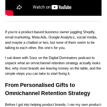
If you're a product-based business owner juggling Shopify,
email marketing, Meta Ads, Google Analytics, social media,
and maybe a chatbot or two, but none of them seem to be
talking to each other, this one's for you.
I sat down with Sooz on the Digital Dominators podcast to
unpack what an omnichannel retention strategy actually looks
like, why most brands are leaving money on the table, and the
simple steps you can take to start fixing it.
From Personalised Gifts to
Omnichannel Retention Strategy
Before I got into helping product brands, I ran my own product-