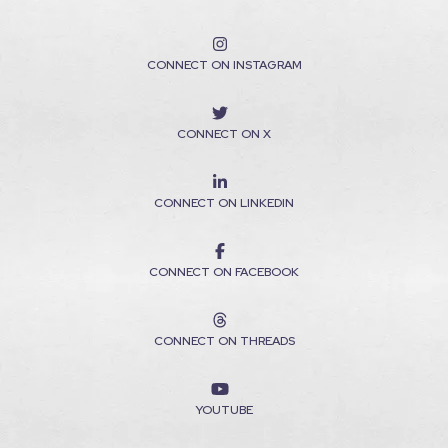
CONNECT ON INSTAGRAM
CONNECT ON X
CONNECT ON LINKEDIN
CONNECT ON FACEBOOK
CONNECT ON THREADS
YOUTUBE