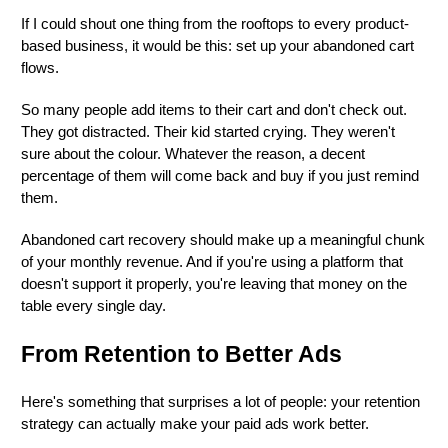
If I could shout one thing from the rooftops to every product-
based business, it would be this: set up your abandoned cart
flows.
So many people add items to their cart and don't check out.
They got distracted. Their kid started crying. They weren't
sure about the colour. Whatever the reason, a decent
percentage of them will come back and buy if you just remind
them.
Abandoned cart recovery should make up a meaningful chunk
of your monthly revenue. And if you're using a platform that
doesn't support it properly, you're leaving that money on the
table every single day.
From Retention to Better Ads
Here's something that surprises a lot of people: your retention
strategy can actually make your paid ads work better.