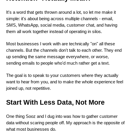
It's a word that gets thrown around a lot, so let me make it
simple: it's about being across multiple channels - email,
SMS, WhatsApp, social media, customer chat, and having
them all work together instead of operating in silos.
Most businesses I work with are technically "on" all these
channels. But the channels don't talk to each other. They end
up sending the same message everywhere, or worse,
sending emails to people who'd much rather get a text.
The goal is to speak to your customers where they actually
want to hear from you, and to make the whole experience feel
joined up, not repetitive.
Start With Less Data, Not More
One thing Sooz and I dug into was how to gather customer
data without scaring people off. My approach is the opposite of
what most businesses do.