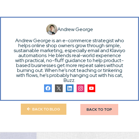
Andrew George
Andrew George is an e-commerce strategist who
helps online shop owners grow through simple,
sustainable marketing, especially email and Klaviyo
automations. He blends real-world experience
with practical, no-fluff guidance to help product-
based businesses get more repeat sales without
burning out. When he’s not teaching or tinkering
with flows, he’s probably hanging out with his cat,
Buzz.
BACK TO BLOG
BACK TO TOP