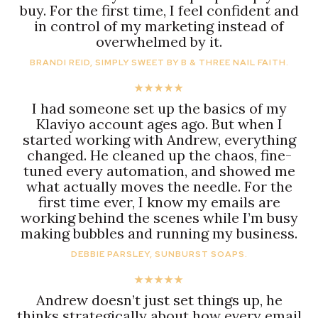
buy. For the first time, I feel confident and
in control of my marketing instead of
overwhelmed by it.
BRANDI REID, SIMPLY SWEET BY B & THREE NAIL FAITH.
★★★★★
I had someone set up the basics of my
Klaviyo account ages ago. But when I
started working with Andrew, everything
changed. He cleaned up the chaos, fine-
tuned every automation, and showed me
what actually moves the needle. For the
first time ever, I know my emails are
working behind the scenes while I’m busy
making bubbles and running my business.
DEBBIE PARSLEY, SUNBURST SOAPS.
★★★★★
Andrew doesn’t just set things up, he
thinks strategically about how every email