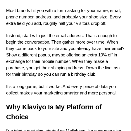
Most brands hit you with a form asking for your name, email,
phone number, address, and probably your shoe size. Every
extra field you add, roughly half your visitors drop off.
Instead, start with just the email address. That's enough to
begin the conversation. Then gather more over time. When
they come back to your site and you already have their email?
Show a different popup, maybe offering an extra 10% off in
exchange for their mobile number. When they make a
purchase, you get their shipping address. Down the line, ask
for their birthday so you can run a birthday club.
It's a long game, but it works. And every piece of data you
collect makes your marketing smarter and more personal.
Why Klaviyo Is My Platform of
Choice