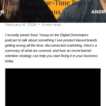
That Turn One-Time Buyers
Into Lifelong Fans
Klaviyo
|
Shopify
|
Omnichannel
|
Automation
•
February 14, 2026
6 min read
I recently joined Sooz Young on the Digital Dominators
podcast to talk about something I see product-based brands
getting wrong all the time: disconnected marketing. Here's a
summary of what we covered, and how an omnichannel
retention strategy can help you start fixing it in your business
today.