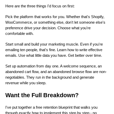
Here are the three things I'd focus on first:
Pick the platform that works for you. Whether that's Shopify,
WooCommerce, or something else, don't let someone else's
preference drive your decision. Choose what you're
comfortable with.
Start small and build your marketing muscle. Even if you're
emailing ten people, that's fine. Learn how to write effective
emails. Use what little data you have. Get better over time.
Set up automation from day one. A welcome sequence, an
abandoned cart flow, and an abandoned browse flow are non-
negotiables. They run in the background and generate
revenue while you sleep.
Want the Full Breakdown?
I've put together a free retention blueprint that walks you
through exactly how to implement this step by step - no