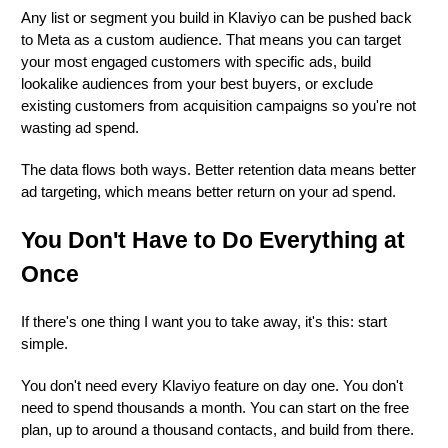
Any list or segment you build in Klaviyo can be pushed back
to Meta as a custom audience. That means you can target
your most engaged customers with specific ads, build
lookalike audiences from your best buyers, or exclude
existing customers from acquisition campaigns so you're not
wasting ad spend.
The data flows both ways. Better retention data means better
ad targeting, which means better return on your ad spend.
You Don't Have to Do Everything at
Once
If there's one thing I want you to take away, it's this: start
simple.
You don't need every Klaviyo feature on day one. You don't
need to spend thousands a month. You can start on the free
plan, up to around a thousand contacts, and build from there.