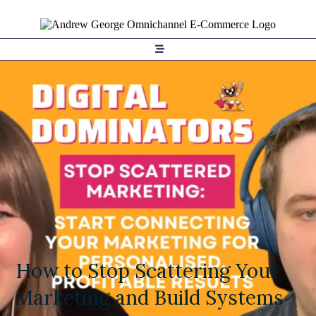
How to Stop Scattering Your
Marketing and Build Systems