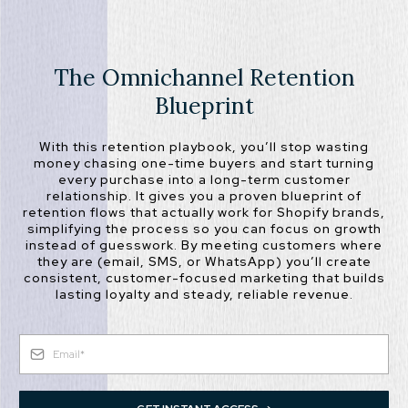
The Omnichannel Retention
Blueprint
With this retention playbook, you’ll stop wasting
money chasing one-time buyers and start turning
every purchase into a long-term customer
relationship. It gives you a proven blueprint of
retention flows that actually work for Shopify brands,
simplifying the process so you can focus on growth
instead of guesswork. By meeting customers where
they are (email, SMS, or WhatsApp) you’ll create
consistent, customer-focused marketing that builds
lasting loyalty and steady, reliable revenue.