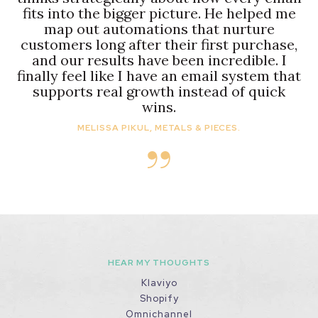
fits into the bigger picture. He helped me
map out automations that nurture
customers long after their first purchase,
and our results have been incredible. I
finally feel like I have an email system that
supports real growth instead of quick
wins.
MELISSA PIKUL, METALS & PIECES.
HEAR MY THOUGHTS
Klaviyo
Shopify
Omnichannel