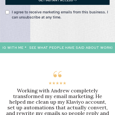
GET INSTANT ACCESS ->
I agree to receive marketing emails from this business. I
can unsubscribe at any time.
 WITH ME *
SEE WHAT PEOPLE HAVE SAID ABOUT WORKING 
★★★★★
Working with Andrew completely
transformed my email marketing. He
helped me clean up my Klaviyo account,
set up automations that actually convert,
and rewrite my emails so people reply and