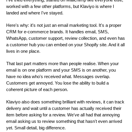
I've tried everything, started on Mailchimp like everyone else,
worked with a few other platforms, but Klaviyo is where I
landed and where I've stayed.
Here's why: it's not just an email marketing tool. It's a proper
CRM for e-commerce brands. It handles email, SMS,
WhatsApp, customer support, review collection, and even has
a customer hub you can embed on your Shopify site. And it all
lives in one place.
That last part matters more than people realise. When your
email is on one platform and your SMS is on another, you
have no idea who's received what. Messages overlap.
Customers get annoyed. You lose the ability to build a
coherent picture of each person.
Klaviyo also does something brilliant with reviews, it can track
delivery and wait until a customer has actually received their
item before asking for a review. We've all had that annoying
email asking us to review something that hasn't even arrived
yet. Small detail, big difference.