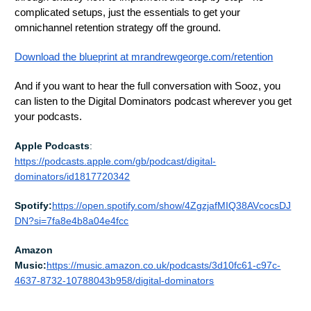
complicated setups, just the essentials to get your
omnichannel retention strategy off the ground.
Download the blueprint at mrandrewgeorge.com/retention
And if you want to hear the full conversation with Sooz, you
can listen to the Digital Dominators podcast wherever you get
your podcasts.
Apple Podcasts
:
https://podcasts.apple.com/gb/podcast/digital-
dominators/id1817720342
Spotify:
https://open.spotify.com/show/4ZgzjafMIQ38AVcocsDJ
DN?si=7fa8e4b8a04e4fcc
Amazon
Music:
https://music.amazon.co.uk/podcasts/3d10fc61-c97c-
4637-8732-10788043b958/digital-dominators