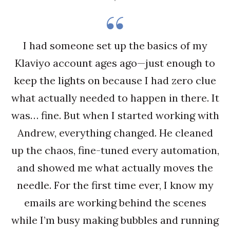
I had someone set up the basics of my
Klaviyo account ages ago—just enough to
keep the lights on because I had zero clue
what actually needed to happen in there. It
was… fine. But when I started working with
Andrew, everything changed. He cleaned
up the chaos, fine-tuned every automation,
and showed me what actually moves the
needle. For the first time ever, I know my
emails are working behind the scenes
while I’m busy making bubbles and running