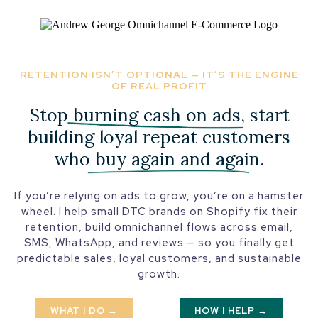
RETENTION ISN’T OPTIONAL — IT’S THE ENGINE
OF REAL PROFIT
Stop
burning cash on ads
, start
building loyal repeat customers
who
buy again and again
.
If you’re relying on ads to grow, you’re on a hamster
wheel. I help small DTC brands on Shopify fix their
retention, build omnichannel flows across email,
SMS, WhatsApp, and reviews — so you finally get
predictable sales, loyal customers, and sustainable
growth.
WHAT I DO →
HOW I HELP →