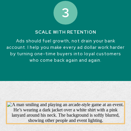
3
SCALE WITH RETENTION
Ads should fuel growth, not drain your bank
account. I help you make every ad dollar work harder
by turning one-time buyers into loyal customers
who come back again and again.