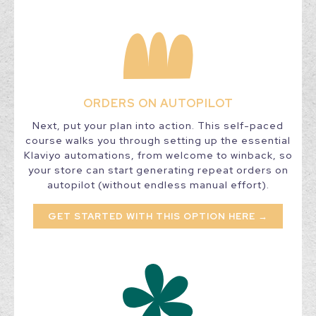
ORDERS ON AUTOPILOT
Next, put your plan into action. This self-paced
course walks you through setting up the essential
Klaviyo automations, from welcome to winback, so
your store can start generating repeat orders on
autopilot (without endless manual effort).
GET STARTED WITH THIS OPTION HERE →