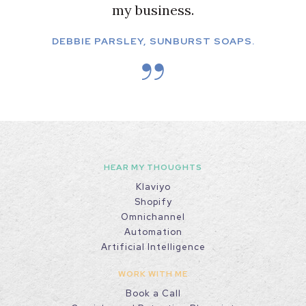
my business.
DEBBIE PARSLEY, SUNBURST SOAPS.
HEAR MY THOUGHTS
Klaviyo
Shopify
Omnichannel
Automation
Artificial Intelligence
WORK WITH ME
Book a Call