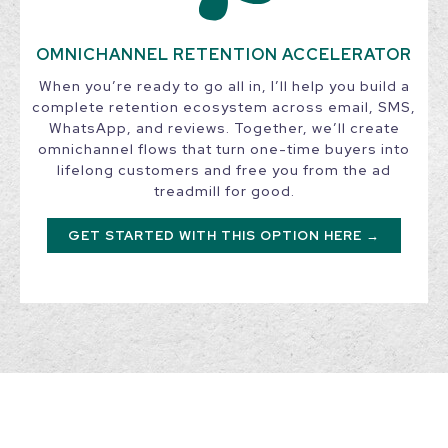
OMNICHANNEL RETENTION ACCELERATOR
When you’re ready to go all in, I’ll help you build a
complete retention ecosystem across email, SMS,
WhatsApp, and reviews. Together, we’ll create
omnichannel flows that turn one-time buyers into
lifelong customers and free you from the ad
treadmill for good.
GET STARTED WITH THIS OPTION HERE →