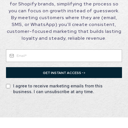
for Shopify brands, simplifying the process so
you can focus on growth instead of guesswork.
By meeting customers where they are (email,
SMS, or WhatsApp) you’ll create consistent,
customer-focused marketing that builds lasting
loyalty and steady, reliable revenue.
GET INSTANT ACCESS ->
I agree to receive marketing emails from this
business. I can unsubscribe at any time.