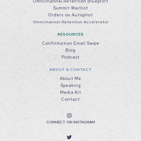
Omnichannel Retention Blueprint
Summit Waitlist
Orders on Autopilot
Omnichannel Retention Accelerator
RESOURCES
Confirmation Email Swipe
Blog
Podcast
ABOUT & CONTACT
About Me
Speaking
Media Kit
Contact
CONNECT ON INSTAGRAM