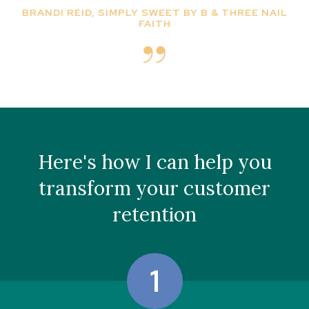
BRANDI REID, SIMPLY SWEET BY B & THREE NAIL
FAITH
Here's how I can help you
transform your customer
retention
1