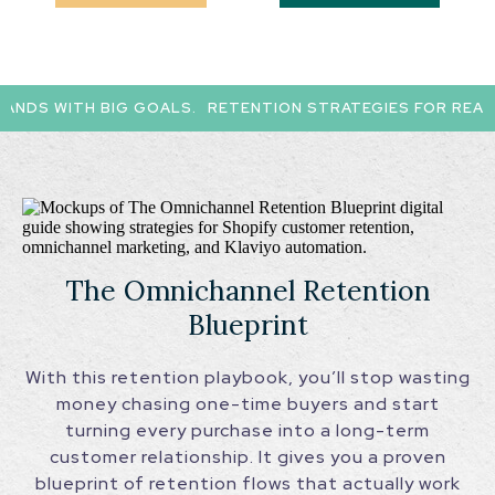
NDS WITH BIG GOALS.
RETENTION STRATEGIES FOR REAL D
The Omnichannel Retention
Blueprint
With this retention playbook, you’ll stop wasting
money chasing one-time buyers and start
turning every purchase into a long-term
customer relationship. It gives you a proven
blueprint of retention flows that actually work