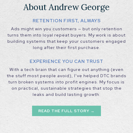
About Andrew George
RETENTION FIRST, ALWAYS
Ads might win you customers — but only retention
turns them into loyal repeat buyers. My work is about
building systems that keep your customers engaged
long after their first purchase.
EXPERIENCE YOU CAN TRUST
With a tech brain that can figure out anything (even
the stuff most people avoid), I’ve helped DTC brands
turn broken systems into profit engines. My focus is
on practical, sustainable strategies that stop the
leaks and build lasting growth.
READ THE FULL STORY →