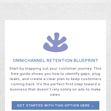
OMNICHANNEL RETENTION BLUEPRINT
Start by mapping out your customer journey. This
free guide shows you how to identify gaps, plug
leaks, and create a clear plan to keep customers
coming back. It’s the perfect first step toward a
business that doesn’t rely solely on ads to make
sales.
GET STARTED WITH THIS OPTION HERE →