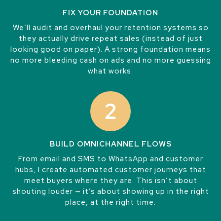
FIX YOUR FOUNDATION
We’ll audit and overhaul your retention systems so
they actually drive repeat sales (instead of just
looking good on paper). A strong foundation means
no more bleeding cash on ads and no more guessing
what works.
2
BUILD OMNICHANNEL FLOWS
From email and SMS to WhatsApp and customer
hubs, I create automated customer journeys that
meet buyers where they are. This isn’t about
shouting louder — it’s about showing up in the right
place, at the right time.