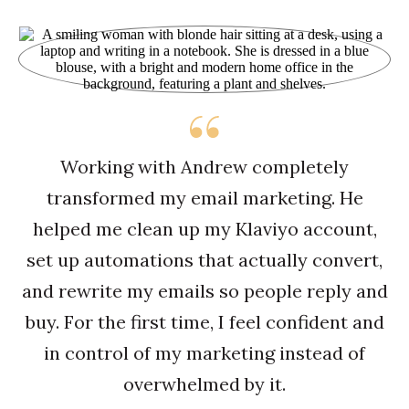
Working with Andrew completely
transformed my email marketing. He
helped me clean up my Klaviyo account,
set up automations that actually convert,
and rewrite my emails so people reply and
buy. For the first time, I feel confident and
in control of my marketing instead of
overwhelmed by it.