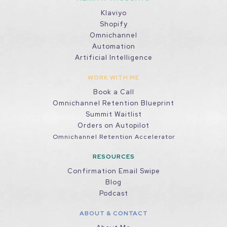
Klaviyo
Shopify
Omnichannel
Automation
Artificial Intelligence
WORK WITH ME
Book a Call
Omnichannel Retention Blueprint
Summit Waitlist
Orders on Autopilot
Omnichannel Retention Accelerator
RESOURCES
Confirmation Email Swipe
Blog
Podcast
ABOUT & CONTACT