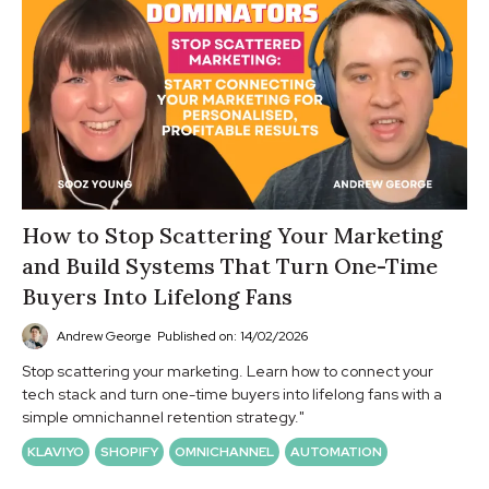
How to Stop Scattering Your Marketing
and Build Systems That Turn One-Time
Buyers Into Lifelong Fans
Andrew George
Published on: 14/02/2026
Stop scattering your marketing. Learn how to connect your
tech stack and turn one-time buyers into lifelong fans with a
simple omnichannel retention strategy."
KLAVIYO
SHOPIFY
OMNICHANNEL
AUTOMATION