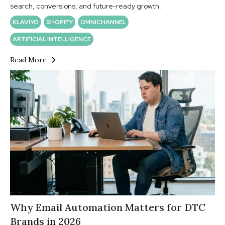
search, conversions, and future-ready growth.
KLAVIYO
SHOPIFY
OMNICHANNEL
ARTIFICIAL INTELLIGENCE
Read More
Why Email Automation Matters for DTC
Brands in 2026