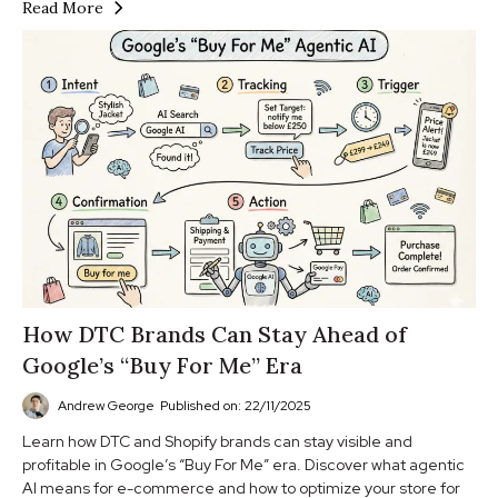
Read More
How DTC Brands Can Stay Ahead of
Google’s “Buy For Me” Era
Andrew George
Published on: 22/11/2025
Learn how DTC and Shopify brands can stay visible and
profitable in Google’s “Buy For Me” era. Discover what agentic
AI means for e-commerce and how to optimize your store for