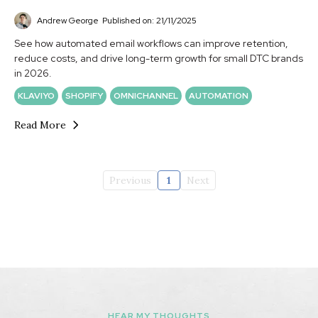
Andrew George
Published on: 21/11/2025
See how automated email workflows can improve retention,
reduce costs, and drive long-term growth for small DTC brands
in 2026.
KLAVIYO
SHOPIFY
OMNICHANNEL
AUTOMATION
Read More
Previous
1
Next
HEAR MY THOUGHTS