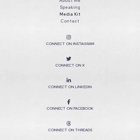
About Me
Speaking
Media Kit
Contact
CONNECT ON INSTAGRAM
CONNECT ON X
CONNECT ON LINKEDIN
CONNECT ON FACEBOOK
CONNECT ON THREADS