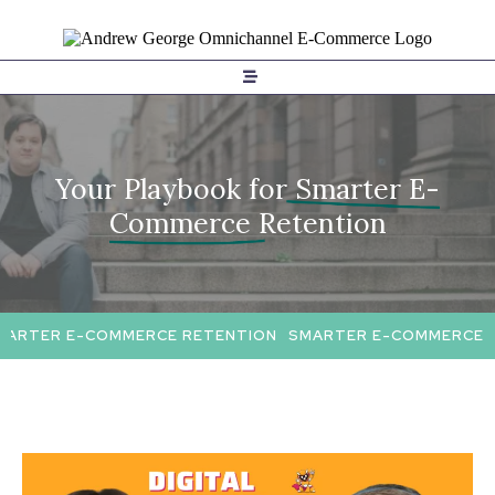
Your Playbook for
Smarter E-
Commerce Retention
ARTER E-COMMERCE RETENTION
SMARTER E-COMMERCE R